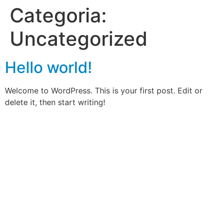
Categoria:
Uncategorized
Hello world!
Welcome to WordPress. This is your first post. Edit or
delete it, then start writing!